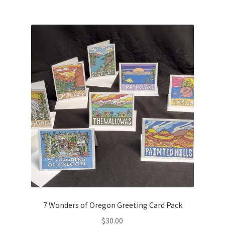
$70.00
multiple
variants.
The
options
may
be
chosen
on
the
product
page
7 Wonders of Oregon Greeting Card Pack
$
30.00