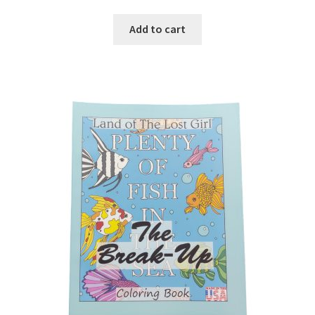
Add to cart