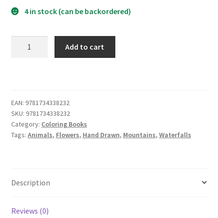
4 in stock (can be backordered)
What
Add to cart
Goes
Around
Comes
Around
Coloring
EAN:
9781734338232
SKU:
9781734338232
Book
Category:
Coloring Books
quantity
Tags:
Animals
,
Flowers
,
Hand Drawn
,
Mountains
,
Waterfalls
Description
Reviews (0)