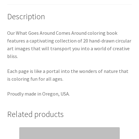
Description
Our What Goes Around Comes Around coloring book
features a captivating collection of 20 hand-drawn circular
art images that will transport you into a world of creative
bliss.
Each page is like a portal into the wonders of nature that
is coloring fun for all ages.
Proudly made in Oregon, USA.
Related products