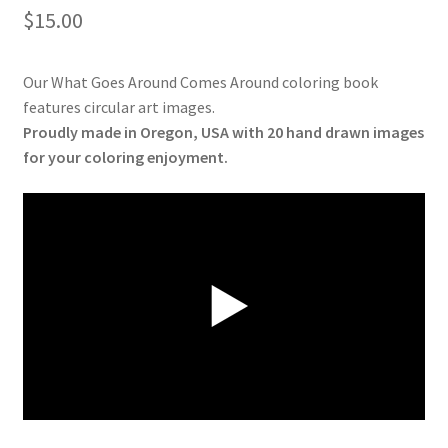
$
15.00
Our What Goes Around Comes Around coloring book
features circular art images.
Proudly made in Oregon, USA with 20 hand drawn images
for your coloring enjoyment.