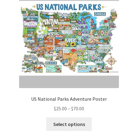
US National Parks Adventure Poster
Price
$
25.00
–
$
70.00
range:
This
$25.00
Select options
product
through
has