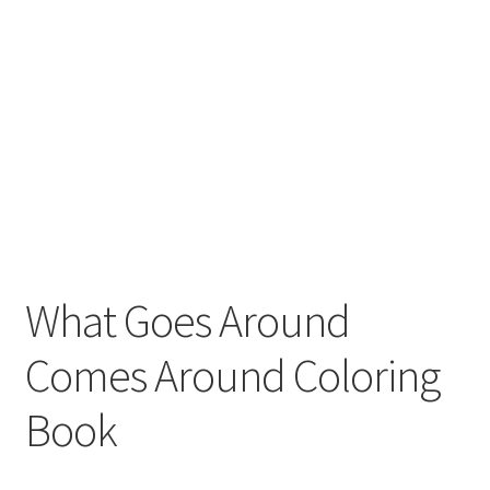
What Goes Around
Comes Around Coloring
Book