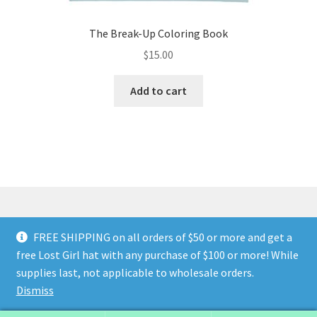
The Break-Up Coloring Book
$
15.00
Add to cart
FREE SHIPPING on all orders of $50 or more and get a
© Land of The Lost Girl 2024
Privacy Policy & Terms and
free Lost Girl hat with any purchase of $100 or more! While
Conditions
Contact Us
About Us
Return and Refunds
supplies last, not applicable to wholesale orders.
Wholesale Catalog
Dismiss