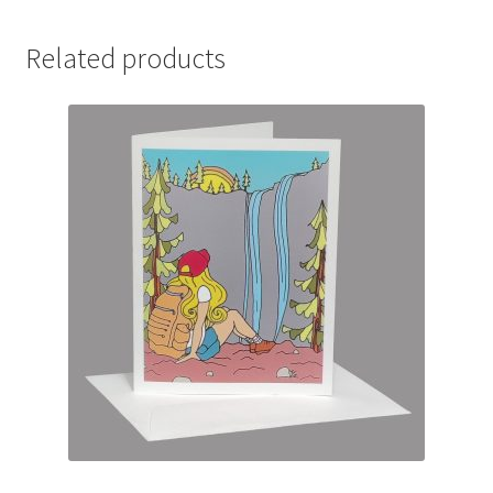
Related products