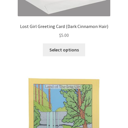
Lost Girl Greeting Card (Dark Cinnamon Hair)
$
5.00
This
Select options
product
has
multiple
variants.
The
options
may
be
chosen
on
the