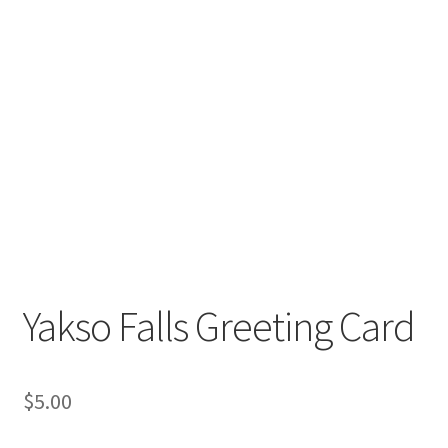
Yakso Falls Greeting Card
$
5.00