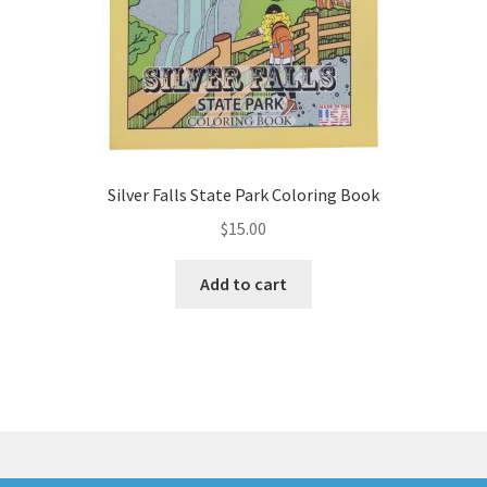
product
page
Silver Falls State Park Coloring Book
$
15.00
Add to cart