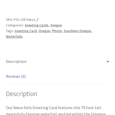
Card
quantity
SKU:
PGC-OR-Yakso_F
Categories:
Greeting Cards
,
Oregon
Tags:
Greeting Card
,
Oregon
,
Photo
,
Southern Oregon
,
Waterfalls
Description
Reviews (0)
Description
Our Yakso Falls Greeting Card features this 70 foot tall
beautifully fanning waterfall nestled within the Umpqua