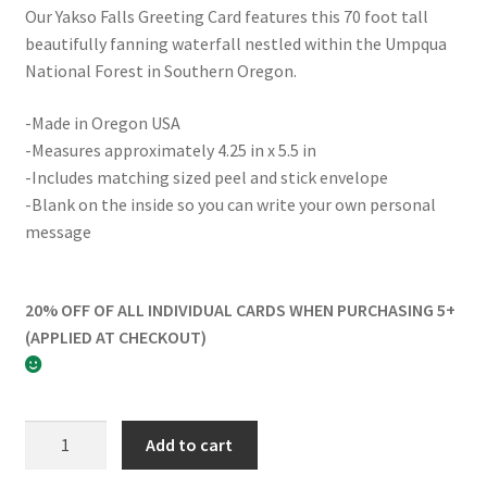
Our Yakso Falls Greeting Card features this 70 foot tall
beautifully fanning waterfall nestled within the Umpqua
National Forest in Southern Oregon.
-Made in Oregon USA
-Measures approximately 4.25 in x 5.5 in
-Includes matching sized peel and stick envelope
-Blank on the inside so you can write your own personal
message
20% OFF OF ALL INDIVIDUAL CARDS WHEN PURCHASING 5+
(APPLIED AT CHECKOUT)
Yakso
Add to cart
Falls
Greeting