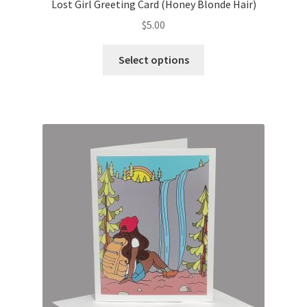
Lost Girl Greeting Card (Honey Blonde Hair)
$
5.00
This
Select options
product
has
multiple
variants.
The
options
may
be
chosen
on
the
product
page