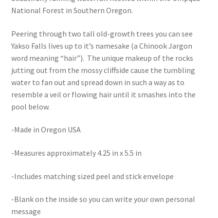
National Forest in Southern Oregon.
Peering through two tall old-growth trees you can see
Yakso Falls lives up to it’s namesake (a Chinook Jargon
word meaning “hair”). The unique makeup of the rocks
jutting out from the mossy cliffside cause the tumbling
water to fan out and spread down in such a way as to
resemble a veil or flowing hair until it smashes into the
pool below.
-Made in Oregon USA
-Measures approximately 4.25 in x 5.5 in
-Includes matching sized peel and stick envelope
-Blank on the inside so you can write your own personal
message