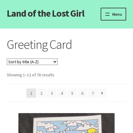
Land of the Lost Girl
Skip
Skip
Menu
to
to
navigation
content
Home
Greeting Card
Expand
Categories
child
menu
Login/Register
Showing 1–12 of 78 results
Clearance
Contact Us
1
2
3
4
5
6
7
Wholesale Pricing
Free coloring pages