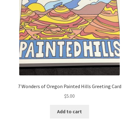
7 Wonders of Oregon Painted Hills Greeting Card
$
5.00
Add to cart