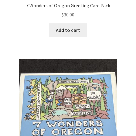
7 Wonders of Oregon Greeting Card Pack
$
30.00
Add to cart