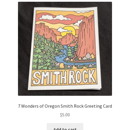
7 Wonders of Oregon Smith Rock Greeting Card
$
5.00
Add to cart