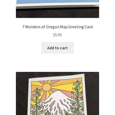
7 Wonders of Oregon Map Greeting Card
$
5.00
Add to cart