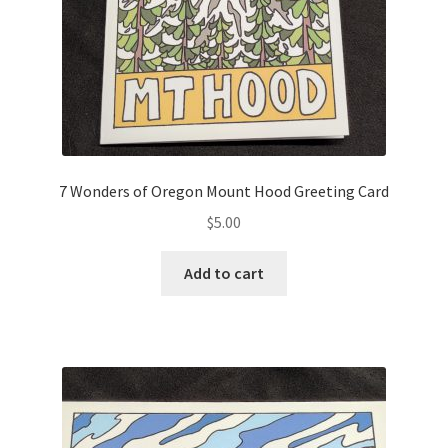
7 Wonders of Oregon Mount Hood Greeting Card
$
5.00
Add to cart