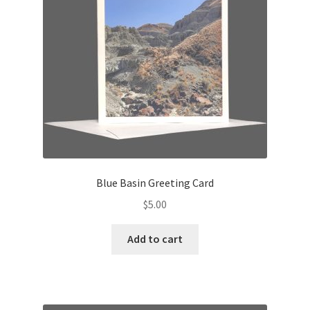
Blue Basin Greeting Card
$
5.00
Add to cart