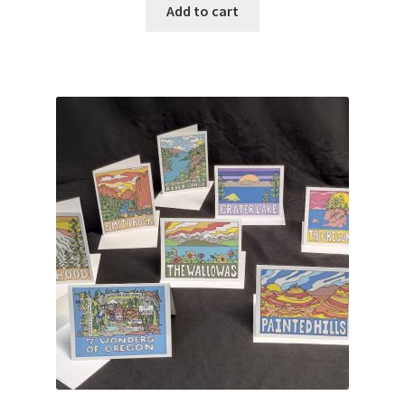
Add to cart