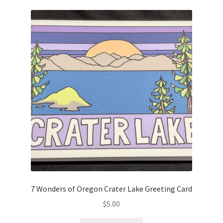
7 Wonders of Oregon Crater Lake Greeting Card
$
5.00