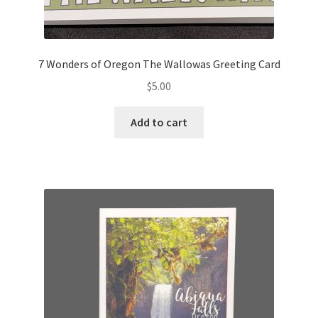
7 Wonders of Oregon The Wallowas Greeting Card
$
5.00
Add to cart