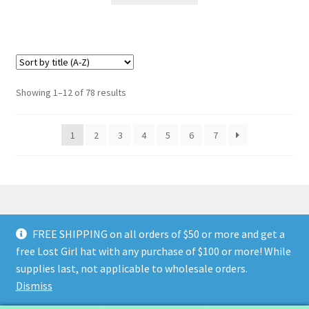
Showing 1–12 of 78 results
1
2
3
4
5
6
7
FREE SHIPPING on all orders of $50 or more and get a
© Land of The Lost Girl 2024
Privacy Policy & Terms and
free Lost Girl hat with any purchase of $100 or more! While
Conditions
Contact Us
About Us
Return and Refunds
supplies last, not applicable to wholesale orders.
Wholesale Catalog
Dismiss