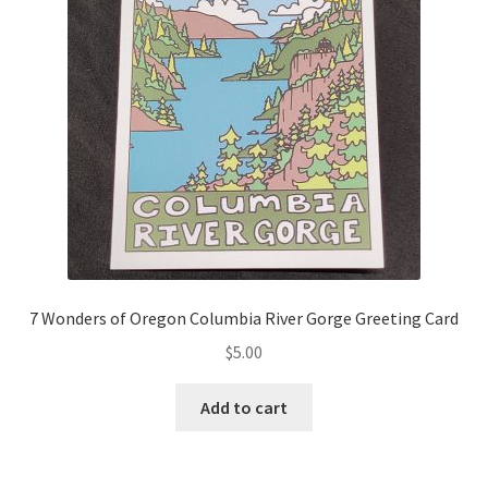
7 Wonders of Oregon Columbia River Gorge Greeting Card
$
5.00
Add to cart