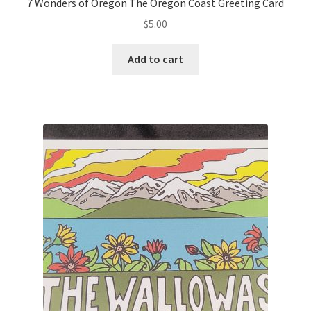
7 Wonders of Oregon The Oregon Coast Greeting Card
$
5.00
Add to cart