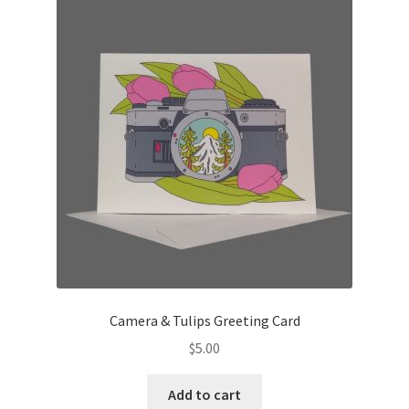
Camera & Tulips Greeting Card
$
5.00
Add to cart