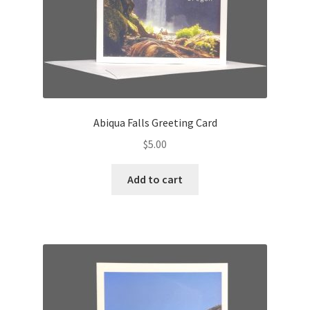
Abiqua Falls Greeting Card
$
5.00
Add to cart