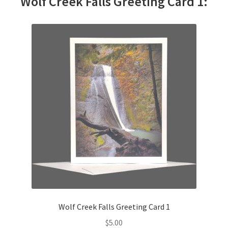
Wolf Creek Falls Greeting Card 1:
Wolf Creek Falls Greeting Card 1
$
5.00