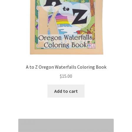
on
the
product
page
A to Z Oregon Waterfalls Coloring Book
$
15.00
Add to cart