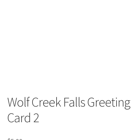
Wolf Creek Falls Greeting
Card 2