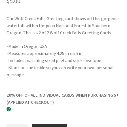
$
5.00
Our Wolf Creek Falls Greeting card shows off this gorgeous
waterfall within Umpqua National Forest in Southern
Oregon. This is #2 of 2 Wolf Creek Falls Greeting Cards.
-Made in Oregon USA
-Measures approximately 4.25 in x 5.5 in
-Includes matching sized peel and stick envelope
-Blank on the inside so you can write your own personal
message
20% OFF OF ALL INDIVIDUAL CARDS WHEN PURCHASING 5+
(APPLIED AT CHECKOUT)
Wolf