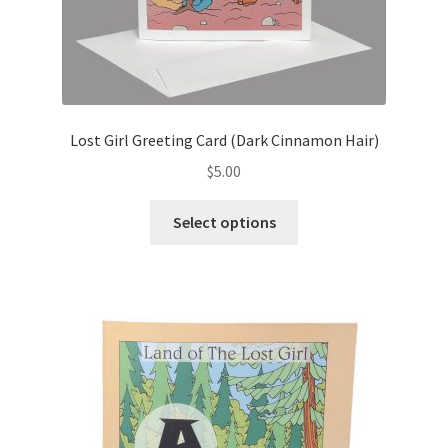
Lost Girl Greeting Card (Dark Cinnamon Hair)
$
5.00
This
Select options
product
has
multiple
variants.
The
options
may
be
chosen