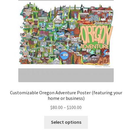
Customizable Oregon Adventure Poster (featuring your
home or business)
Price
$
80.00
–
$
100.00
range:
This
$80.00
Select options
product
through