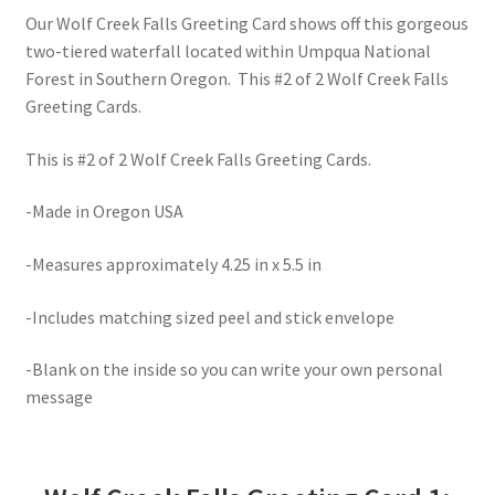
Our Wolf Creek Falls Greeting Card shows off this gorgeous
two-tiered waterfall located within Umpqua National
Forest in Southern Oregon. This #2 of 2 Wolf Creek Falls
Greeting Cards.
This is #2 of 2 Wolf Creek Falls Greeting Cards.
-Made in Oregon USA
-Measures approximately 4.25 in x 5.5 in
-Includes matching sized peel and stick envelope
-Blank on the inside so you can write your own personal
message