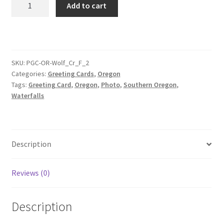
Add to cart
Creek
Falls
Greeting
Card
2
SKU:
PGC-OR-Wolf_Cr_F_2
Categories:
Greeting Cards
,
Oregon
quantity
Tags:
Greeting Card
,
Oregon
,
Photo
,
Southern Oregon
,
Waterfalls
Description
Reviews (0)
Description