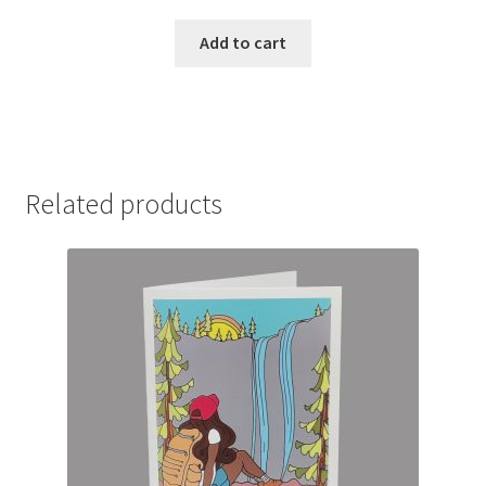
Add to cart
Related products