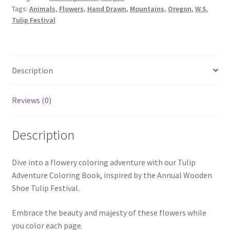
Tags:
Animals
,
Flowers
,
Hand Drawn
,
Mountains
,
Oregon
,
W.S.
Tulip Festival
Description
Reviews (0)
Description
Dive into a flowery coloring adventure with our Tulip
Adventure Coloring Book, inspired by the Annual Wooden
Shoe Tulip Festival.
Embrace the beauty and majesty of these flowers while
you color each page.