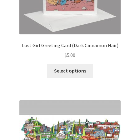
Lost Girl Greeting Card (Dark Cinnamon Hair)
$
5.00
This
Select options
product
has
multiple
variants.
The
options
may
be
chosen