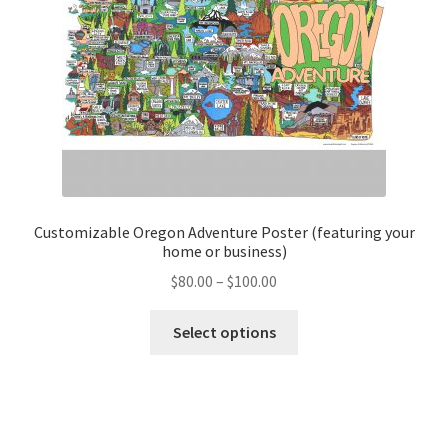
on
the
product
page
Customizable Oregon Adventure Poster (featuring your
home or business)
Price
$
80.00
–
$
100.00
range:
This
$80.00
Select options
product
through
has
$100.00
multiple
variants.
The