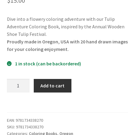
$
15.00
Dive into a flowery coloring adventure with our Tulip
Adventure Coloring Book, inspired by the Annual Wooden
Shoe Tulip Festival.
Proudly made in Oregon, USA with 20 hand drawn images
for your coloring enjoyment.
1 in stock (can be backordered)
Tulip
Add to cart
Adventure
Coloring
Book
quantity
EAN:
9781734338270
SKU:
9781734338270
Categories:
Coloring Books
,
Oregon