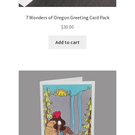
7 Wonders of Oregon Greeting Card Pack
$
30.00
Add to cart