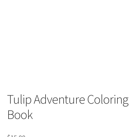
Tulip Adventure Coloring
Book