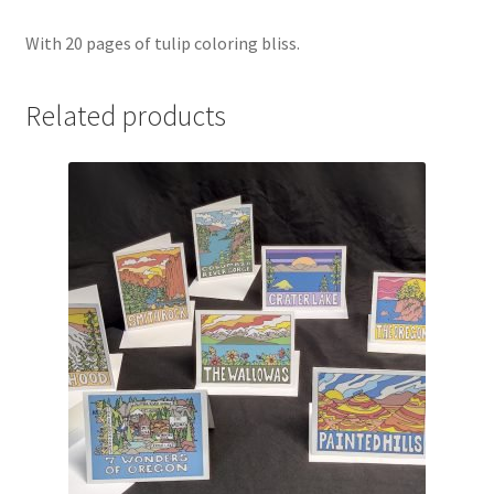
With 20 pages of tulip coloring bliss.
Related products