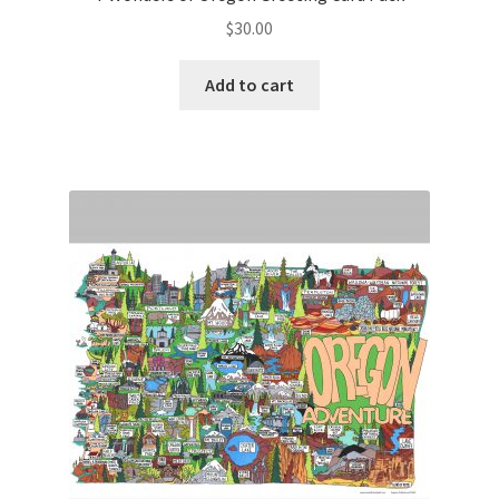
$
30.00
Add to cart