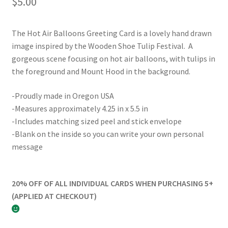
$
5.00
The Hot Air Balloons Greeting Card is a lovely hand drawn
image inspired by the Wooden Shoe Tulip Festival. A
gorgeous scene focusing on hot air balloons, with tulips in
the foreground and Mount Hood in the background.
-Proudly made in Oregon USA
-Measures approximately 4.25 in x 5.5 in
-Includes matching sized peel and stick envelope
-Blank on the inside so you can write your own personal
message
20% OFF OF ALL INDIVIDUAL CARDS WHEN PURCHASING 5+
(APPLIED AT CHECKOUT)