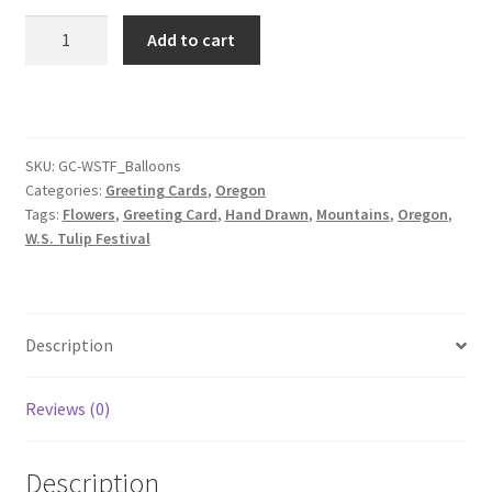
Hot
Add to cart
Air
Balloons
Greeting
Card
quantity
SKU:
GC-WSTF_Balloons
Categories:
Greeting Cards
,
Oregon
Tags:
Flowers
,
Greeting Card
,
Hand Drawn
,
Mountains
,
Oregon
,
W.S. Tulip Festival
Description
Reviews (0)
Description