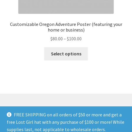
Customizable Oregon Adventure Poster (featuring your
home or business)
Price
$
80.00
–
$
100.00
range:
This
$80.00
Select options
product
through
has
$100.00
multiple
variants.
The
options
may
be
FREE SHIPPING on all orders of $50 or more and get a
chosen
© Land of The Lost Girl 2024
Privacy Policy & Terms and
free Lost Girl hat with any purchase of $100 or more! While
on
Conditions
Contact Us
About Us
Return and Refunds
supplies last, not applicable to wholesale orders.
the