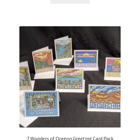
7 Wonders of Oregon Greeting Card Pack