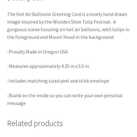
The Hot Air Balloons Greeting Card is a lovely hand drawn
image inspired by the Wooden Shoe Tulip Festival. A
gorgeous scene focusing on hot air balloons, with tulips in
the foreground and Mount Hood in the background.
-Proudly Made in Oregon USA
-Measures approximately 4.25 in x 5.5 in
-Includes matching sized peel and stick envelope
-Blank on the inside so you can write your own personal
message
Related products