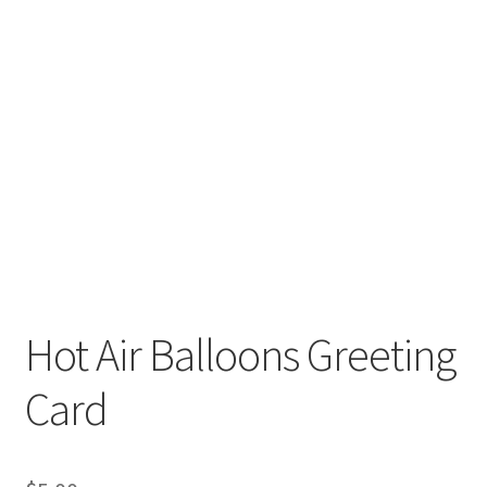
Hot Air Balloons Greeting
Card