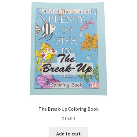
The Break-Up Coloring Book
$
15.00
Add to cart