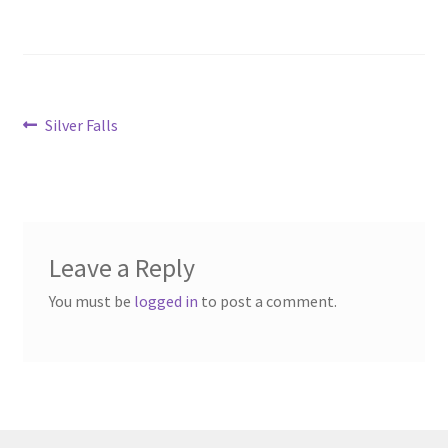
Post
Previous
Silver Falls
post:
navigation
Leave a Reply
You must be
logged in
to post a comment.