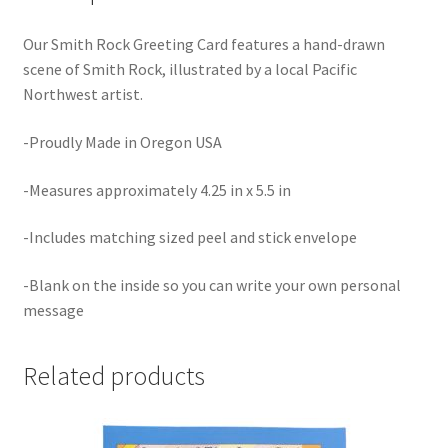
Our Smith Rock Greeting Card features a hand-drawn
scene of Smith Rock, illustrated by a local Pacific
Northwest artist.
-Proudly Made in Oregon USA
-Measures approximately 4.25 in x 5.5 in
-Includes matching sized peel and stick envelope
-Blank on the inside so you can write your own personal
message
Related products