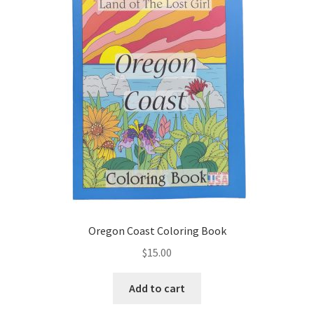
Oregon Coast Coloring Book
$
15.00
Add to cart