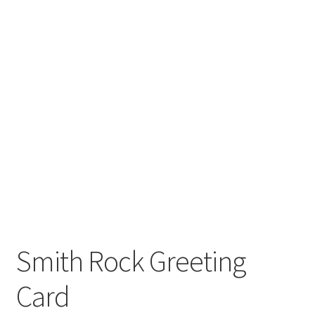
Smith Rock Greeting
Card