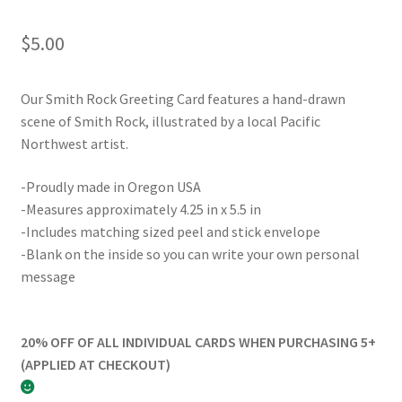
$
5.00
Our Smith Rock Greeting Card features a hand-drawn
scene of Smith Rock, illustrated by a local Pacific
Northwest artist.
-Proudly made in Oregon USA
-Measures approximately 4.25 in x 5.5 in
-Includes matching sized peel and stick envelope
-Blank on the inside so you can write your own personal
message
20% OFF OF ALL INDIVIDUAL CARDS WHEN PURCHASING 5+
(APPLIED AT CHECKOUT)