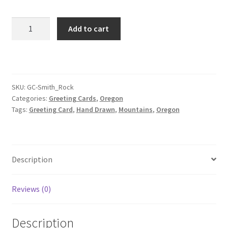
Smith
Add to cart
Rock
Greeting
Card
quantity
SKU:
GC-Smith_Rock
Categories:
Greeting Cards
,
Oregon
Tags:
Greeting Card
,
Hand Drawn
,
Mountains
,
Oregon
Description
Reviews (0)
Description