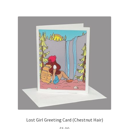
Lost Girl Greeting Card (Chestnut Hair)
$
5.00