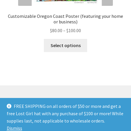
Customizable Oregon Coast Poster (featuring your home
or business)
Price
$
80.00
–
$
100.00
range:
This
$80.00
Select options
product
through
has
$100.00
multiple
variants.
The
options
may
be
FREE SHIPPING on all orders of $50 or more and get a
chosen
© Land of The Lost Girl 2024
Privacy Policy & Terms and
free Lost Girl hat with any purchase of $100 or more! While
on
Conditions
Contact Us
About Us
Return and Refunds
supplies last, not applicable to wholesale orders.
the
Wholesale Catalog
Dismiss
product