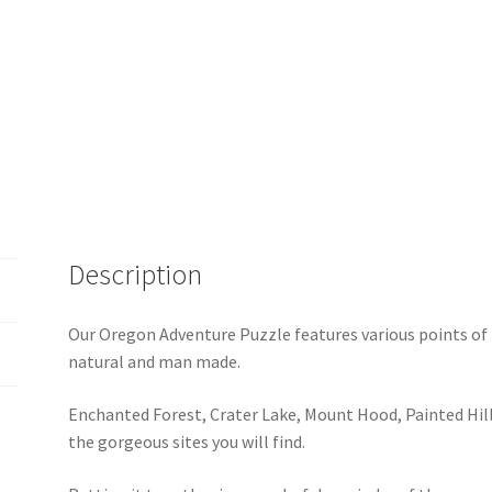
Description
Our Oregon Adventure Puzzle features various points of 
natural and man made.
Enchanted Forest, Crater Lake, Mount Hood, Painted Hil
the gorgeous sites you will find.