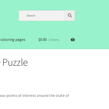
 coloring pages
$
0.00
0 items
 Puzzle
us points of interest around the state of