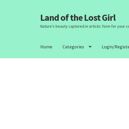
Land of the Lost Girl
Skip
Skip
to
to
Nature's beauty captured in artistic form for your 
navigation
content
Home
Categories
Login/Regist