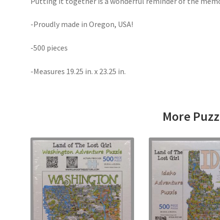
Putting it together is a wonderful reminder of the memo
-Proudly made in Oregon, USA!
-500 pieces
-Measures 19.25 in. x 23.25 in.
More Puzz