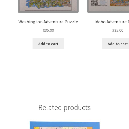
Washington Adventure Puzzle
Idaho Adventure 
$
35.00
$
35.00
Add to cart
Add to cart
Related products