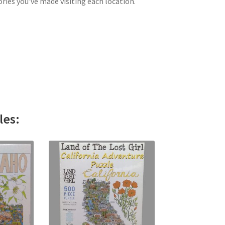
ries you’ve made visiting each location.
les: