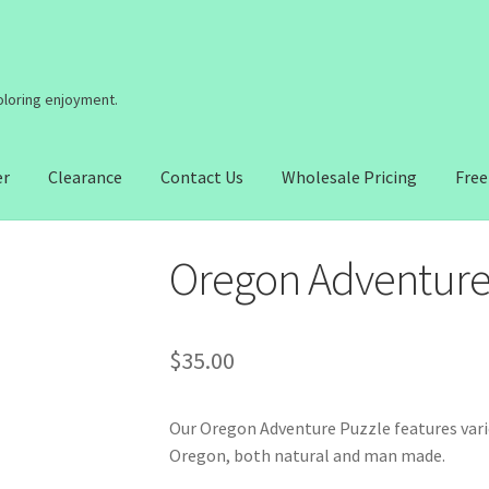
coloring enjoyment.
er
Clearance
Contact Us
Wholesale Pricing
Free
Oregon Adventure
$
35.00
Our Oregon Adventure Puzzle features vario
Oregon, both natural and man made.