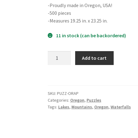
-Proudly made in Oregon, USA!
-500 pieces
-Measures 19.25 in. x 23.25 in.
11 in stock (can be backordered)
Oregon
Add to cart
Adventure
Puzzle
quantity
SKU:
PUZZ-ORAP
Categories:
Oregon
,
Puzzles
Tags:
Lakes
,
Mountains
,
Oregon
,
Waterfalls