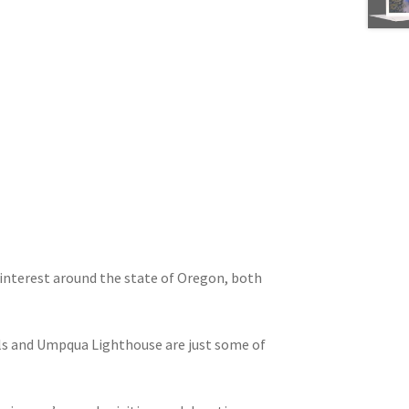
interest around the state of Oregon, both
ls and Umpqua Lighthouse are just some of