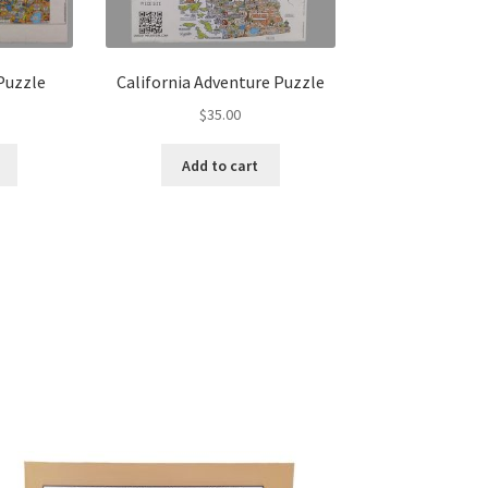
Puzzle
California Adventure Puzzle
$
35.00
Add to cart