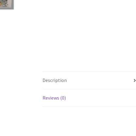
Description
Reviews (0)