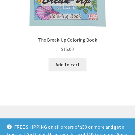
The Break-Up Coloring Book
$
15.00
Add to cart
FREE SHIPPING on all orders of $50 or more and get a
© Land of The Lost Girl 2024
Privacy Policy & Terms and
free Lost Girl hat with any purchase of $100 or more! While