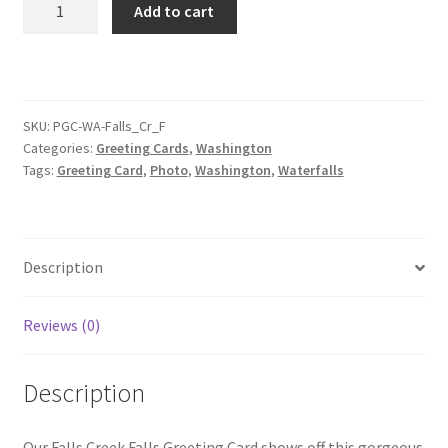
Add to cart
Creek
Falls
Greeting
Card
quantity
SKU:
PGC-WA-Falls_Cr_F
Categories:
Greeting Cards
,
Washington
Tags:
Greeting Card
,
Photo
,
Washington
,
Waterfalls
Description
Reviews (0)
Description
Our Falls Creek Falls Greeting Card shows off this gorgeous