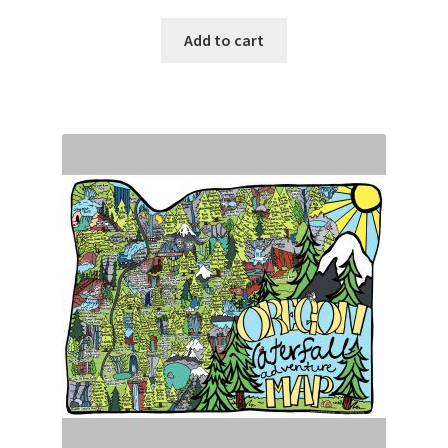
Add to cart