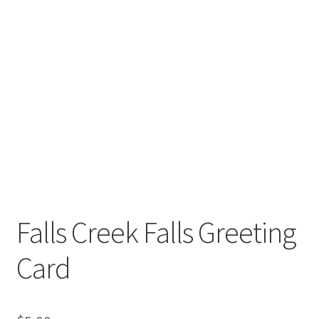
Falls Creek Falls Greeting
Card