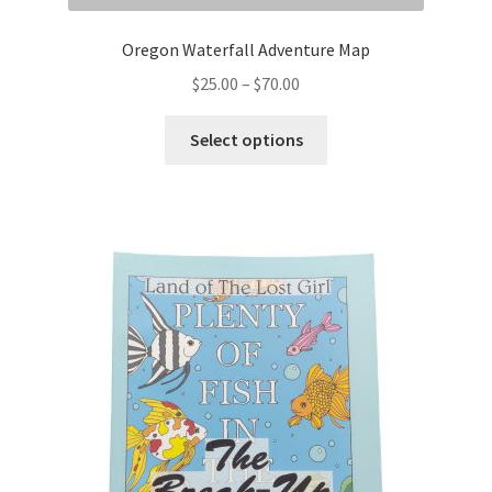
Oregon Waterfall Adventure Map
Price
$
25.00
–
$
70.00
range:
This
$25.00
Select options
product
through
has
$70.00
multiple
variants.
The
options
may
be
chosen
on
the
product
page