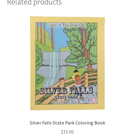
Related products
Silver Falls State Park Coloring Book
$
15.00