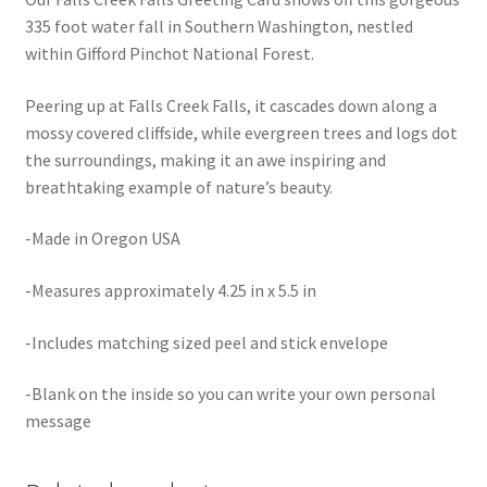
335 foot water fall in Southern Washington, nestled
within Gifford Pinchot National Forest.
Peering up at Falls Creek Falls, it cascades down along a
mossy covered cliffside, while evergreen trees and logs dot
the surroundings, making it an awe inspiring and
breathtaking example of nature’s beauty.
-Made in Oregon USA
-Measures approximately 4.25 in x 5.5 in
-Includes matching sized peel and stick envelope
-Blank on the inside so you can write your own personal
message