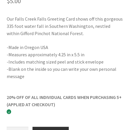
$
5.00
Our Falls Creek Falls Greeting Card shows off this gorgeous
335 foot water fall in Southern Washington, nestled
within Gifford Pinchot National Forest.
-Made in Oregon USA
-Measures approximately 4.25 in x 5.5 in
-Includes matching sized peel and stick envelope
-Blank on the inside so you can write your own personal
message
20% OFF OF ALL INDIVIDUAL CARDS WHEN PURCHASING 5+
(APPLIED AT CHECKOUT)
Falls