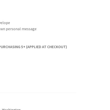
velope
r own personal message
PURCHASING 5+ (APPLIED AT CHECKOUT)
o
,
Washington