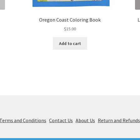
Oregon Coast Coloring Book
L
$
15.00
Add to cart
& Terms and Conditions
Contact Us
About Us
Return and Refund