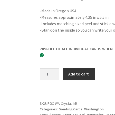
-Made in Oregon USA
-Measures approximately 4.25 in x 5.5 in
-Includes matching sized peel and stick en
-Blank on the inside so you can write you
20% OFF OF ALL INDIVIDUAL CARDS WHEN 
Crystal
Add to cart
Mountain
Greeting
Card
quantity
SKU:
PGC-WA-Crystal_Mt
Categories:
Greeting Cards
,
Washington
Tags:
Flowers
,
Greeting Card
,
Mountains
,
Phot