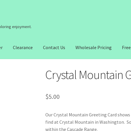
coloring enjoyment.
er
Clearance
Contact Us
Wholesale Pricing
Free
Crystal Mountain 
$
5.00
Our Crystal Mountain Greeting Card shows o
find at Crystal Mountain in Washington. So
within the Cascade Range.