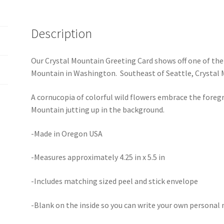
Description
Our Crystal Mountain Greeting Card shows off one of the 
Mountain in Washington. Southeast of Seattle, Crystal 
A cornucopia of colorful wild flowers embrace the foreg
Mountain jutting up in the background.
-Made in Oregon USA
-Measures approximately 4.25 in x 5.5 in
-Includes matching sized peel and stick envelope
-Blank on the inside so you can write your own personal