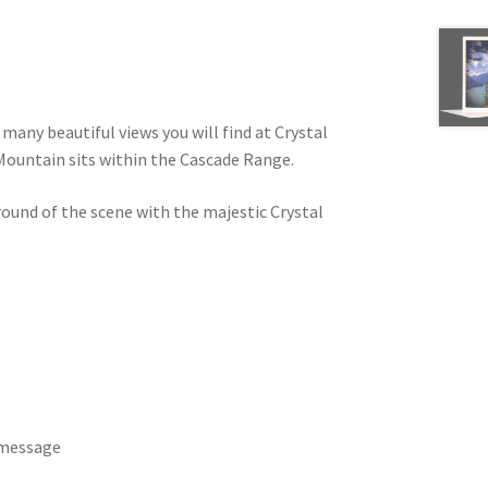
many beautiful views you will find at Crystal
Mountain sits within the Cascade Range.
round of the scene with the majestic Crystal
 message