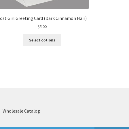
ost Girl Greeting Card (Dark Cinnamon Hair)
$
5.00
This
Select options
product
has
multiple
variants.
The
options
may
be
chosen
on
the
s
Wholesale Catalog
product
page