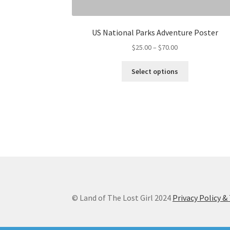
US National Parks Adventure Poster
Price
$
25.00
–
$
70.00
range:
This
$25.00
Select options
product
through
has
$70.00
multiple
variants.
The
options
may
be
chosen
on
the
© Land of The Lost Girl 2024
Privacy Policy 
product
page