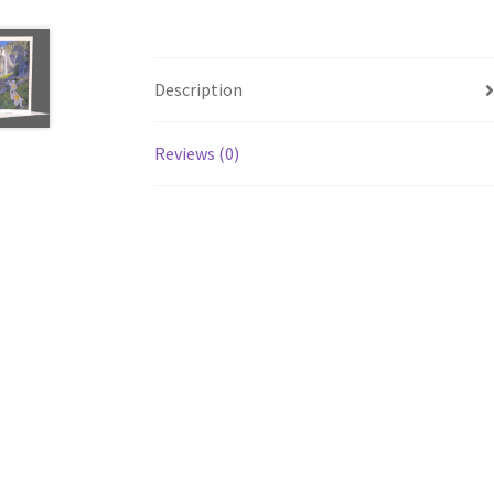
Description
Reviews (0)