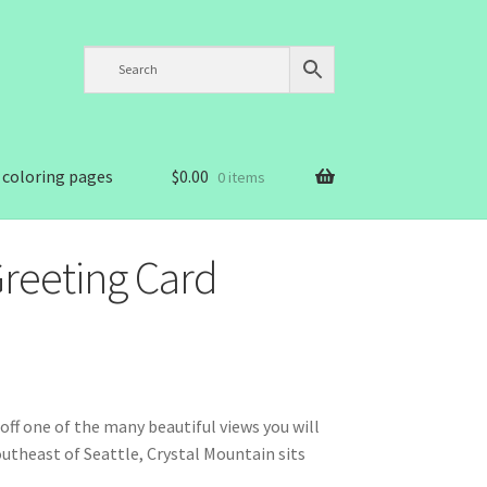
 coloring pages
$
0.00
0 items
Greeting Card
ff one of the many beautiful views you will
utheast of Seattle, Crystal Mountain sits