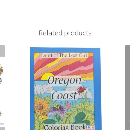
Related products