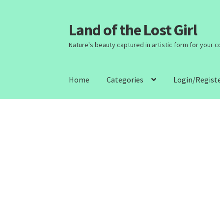
Land of the Lost Girl
Skip
Skip
to
to
Nature's beauty captured in artistic form for your 
navigation
content
Home
Categories
Login/Regist