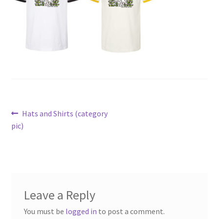
Post
Previous
Hats and Shirts (category
post:
pic)
navigation
Leave a Reply
You must be
logged in
to post a comment.