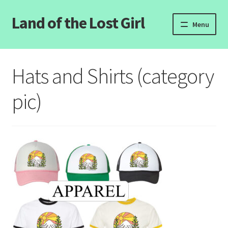
Land of the Lost Girl
Skip
Skip
Menu
to
to
navigation
content
Home
Hats and Shirts (category
Expand
Categories
child
pic)
menu
Login/Register
Clearance
Contact Us
Wholesale Pricing
Free coloring pages