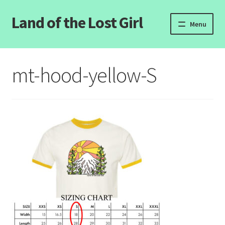
Land of the Lost Girl
Skip
Skip
Menu
to
to
navigation
content
Home
mt-hood-yellow-S
Expand
Categories
child
menu
Login/Register
Clearance
Contact Us
Wholesale Pricing
Free coloring pages