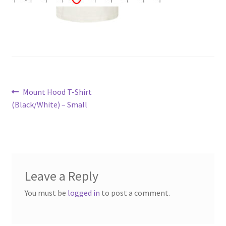
Post
Previous
Mount Hood T-Shirt
post:
(Black/White) – Small
navigation
Leave a Reply
You must be
logged in
to post a comment.