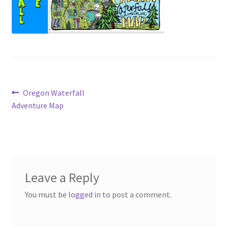
Post
Previous
Oregon Waterfall
post:
Adventure Map
navigation
Leave a Reply
You must be
logged in
to post a comment.