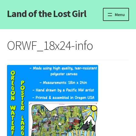
Land of the Lost Girl
Skip
Skip
Menu
to
to
navigation
content
Home
ORWF_18x24-info
Expand
Categories
child
menu
Login/Register
Clearance
Contact Us
Wholesale Pricing
Free coloring pages