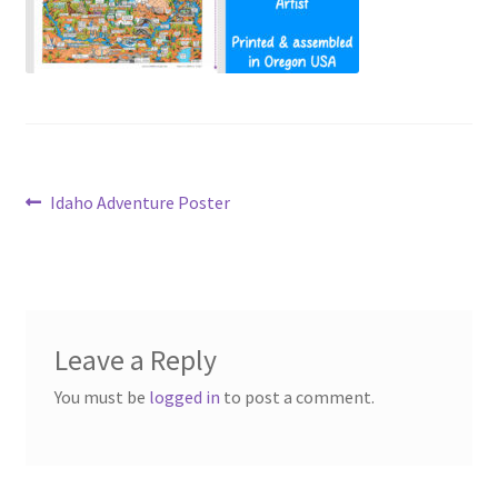
Post
Previous
Idaho Adventure Poster
post:
navigation
Leave a Reply
You must be
logged in
to post a comment.