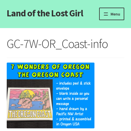
Land of the Lost Girl
Skip
Skip
Menu
to
to
navigation
content
Home
GC-7W-OR_Coast-info
Expand
Categories
child
menu
Login/Register
Clearance
Contact Us
Wholesale Pricing
Free coloring pages