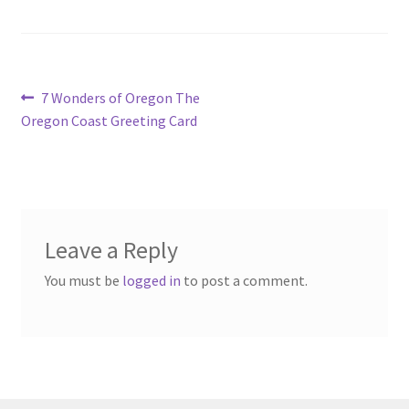
Post
Previous
7 Wonders of Oregon The
post:
Oregon Coast Greeting Card
navigation
Leave a Reply
You must be
logged in
to post a comment.