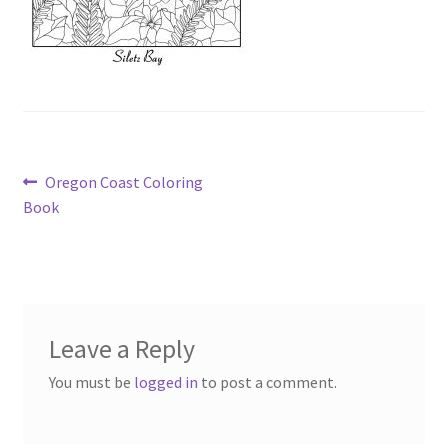
Post
Previous
Oregon Coast Coloring
post:
Book
navigation
Leave a Reply
You must be
logged in
to post a comment.