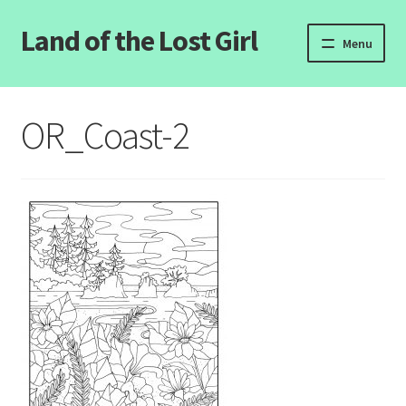
Land of the Lost Girl
Skip
Skip
Menu
to
to
navigation
content
Home
OR_Coast-2
Expand
Categories
child
menu
Login/Register
Clearance
Contact Us
Wholesale Pricing
Free coloring pages