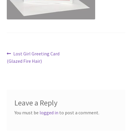
Post
Previous
Lost Girl Greeting Card
post:
(Glazed Fire Hair)
navigation
Leave a Reply
You must be
logged in
to post a comment.