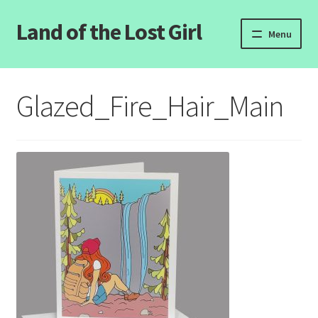
Land of the Lost Girl
Skip
Skip
Menu
to
to
navigation
content
Home
Glazed_Fire_Hair_Main
Expand
Categories
child
menu
Login/Register
Clearance
Contact Us
Wholesale Pricing
Free coloring pages