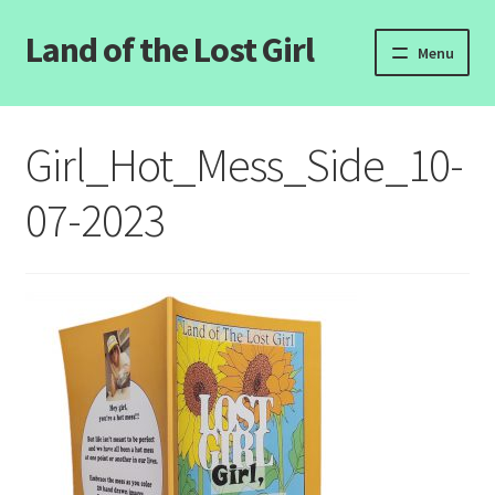
Land of the Lost Girl
Skip
Skip
Menu
to
to
navigation
content
Home
Girl_Hot_Mess_Side_10-
Expand
Categories
child
07-2023
menu
Login/Register
Clearance
Contact Us
Wholesale Pricing
Free coloring pages