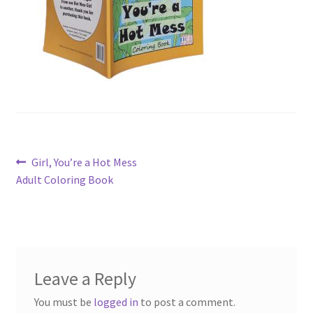
Post
Previous
Girl, You’re a Hot Mess
post:
Adult Coloring Book
navigation
Leave a Reply
You must be
logged in
to post a comment.