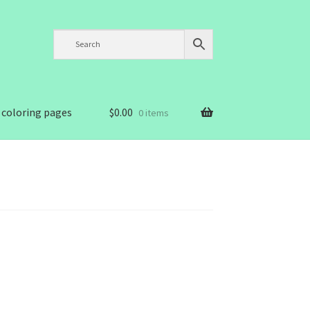
 coloring pages
$
0.00
0 items