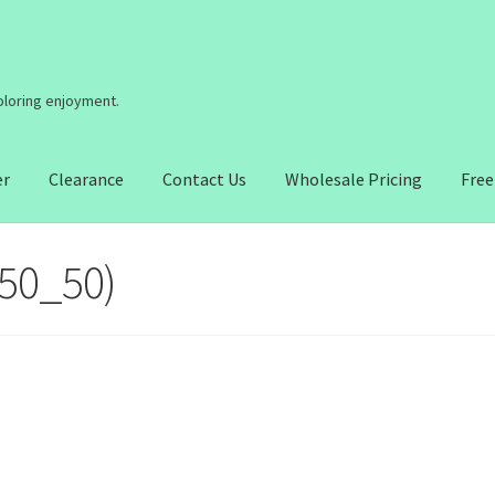
coloring enjoyment.
er
Clearance
Contact Us
Wholesale Pricing
Free
(50_50)