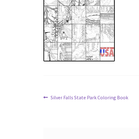
Post
Previous
Silver Falls State Park Coloring Book
post:
navigation