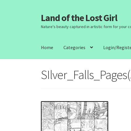
Land of the Lost Girl
Skip
Skip
to
to
Nature's beauty captured in artistic form for your 
navigation
content
Home
Categories
Login/Regist
SIlver_Falls_Pages