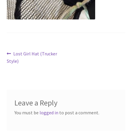
Post
Previous
Lost Girl Hat (Trucker
post:
Style)
navigation
Leave a Reply
You must be
logged in
to post a comment.