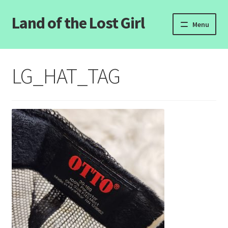
Land of the Lost Girl
Skip
Skip
Menu
to
to
navigation
content
Home
LG_HAT_TAG
Expand
Categories
child
menu
Login/Register
Clearance
Contact Us
Wholesale Pricing
Free coloring pages