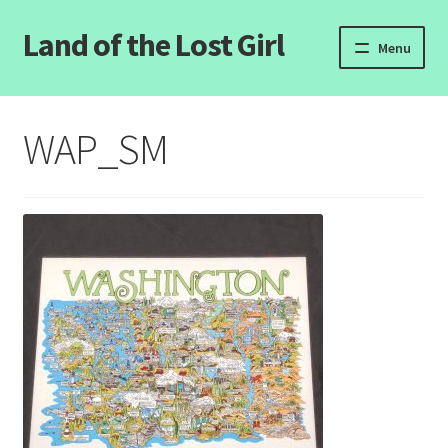
Land of the Lost Girl
Skip
Skip
Menu
to
to
navigation
content
Home
WAP_SM
Expand
Categories
child
menu
Login/Register
Clearance
Contact Us
Wholesale Pricing
Free coloring pages