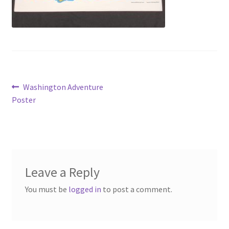
Post
Previous
Washington Adventure
post:
Poster
navigation
Leave a Reply
You must be
logged in
to post a comment.