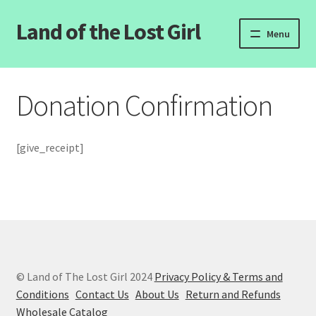
Land of the Lost Girl
Skip
Skip
Menu
to
to
navigation
content
Home
Donation Confirmation
Expand
Categories
child
menu
Login/Register
[give_receipt]
Clearance
Contact Us
Wholesale Pricing
© Land of The Lost Girl 2024
Privacy Policy & Terms and
Free coloring pages
Conditions
Contact Us
About Us
Return and Refunds
Wholesale Catalog