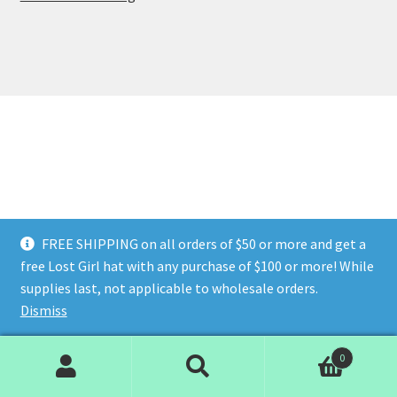
FREE SHIPPING on all orders of $50 or more and get a
free Lost Girl hat with any purchase of $100 or more! While
supplies last, not applicable to wholesale orders.
Dismiss
0