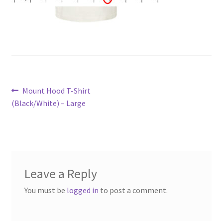
Post
Previous
Mount Hood T-Shirt
post:
(Black/White) – Large
navigation
Leave a Reply
You must be
logged in
to post a comment.