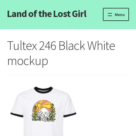
Land of the Lost Girl
Skip
Skip
Menu
to
to
navigation
content
Home
Tultex 246 Black White
Expand
Categories
child
mockup
menu
Login/Register
Clearance
Contact Us
Wholesale Pricing
Free coloring pages