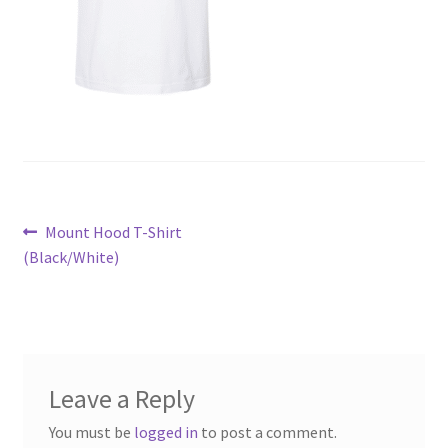
Post
Previous
Mount Hood T-Shirt
post:
(Black/White)
navigation
Leave a Reply
You must be
logged in
to post a comment.