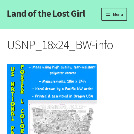
Land of the Lost Girl
Skip
Skip
Menu
to
to
navigation
content
Home
USNP_18x24_BW-info
Expand
Categories
child
menu
Login/Register
Clearance
Contact Us
Wholesale Pricing
Free coloring pages