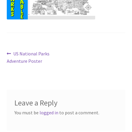
Post
Previous
US National Parks
post:
Adventure Poster
navigation
Leave a Reply
You must be
logged in
to post a comment.