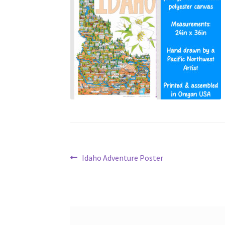
Post
Previous
Idaho Adventure Poster
post:
navigation