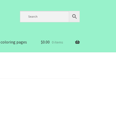
 coloring pages
$
0.00
0 items