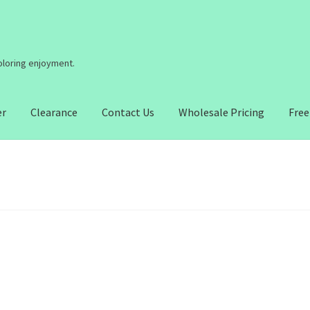
coloring enjoyment.
er
Clearance
Contact Us
Wholesale Pricing
Free