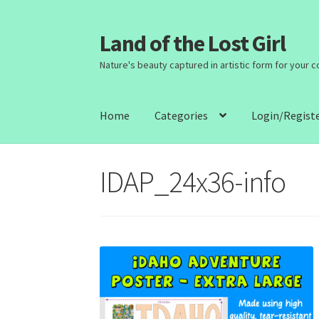
Land of the Lost Girl
Skip
Skip
to
to
Nature's beauty captured in artistic form for your 
navigation
content
Home
Categories
Login/Regist
IDAP_24x36-info