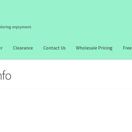
coloring enjoyment.
er
Clearance
Contact Us
Wholesale Pricing
Free
fo