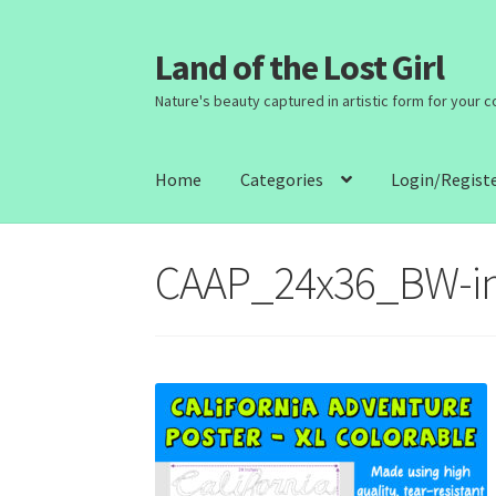
Land of the Lost Girl
Skip
Skip
to
to
Nature's beauty captured in artistic form for your 
navigation
content
Home
Categories
Login/Regist
CAAP_24x36_BW-in