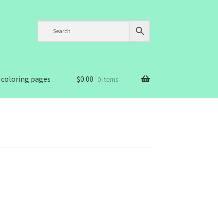
 coloring pages
$
0.00
0 items