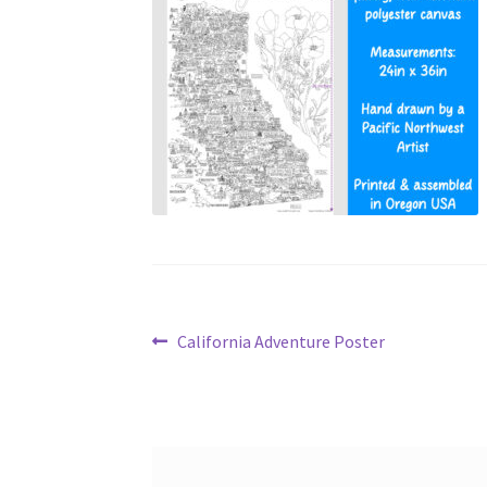
Post
Previous
California Adventure Poster
post:
navigation