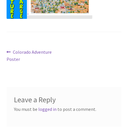
Post
Previous
Colorado Adventure
post:
Poster
navigation
Leave a Reply
You must be
logged in
to post a comment.