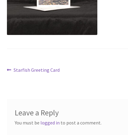
Post
Previous
Starfish Greeting Card
post:
navigation
Leave a Reply
You must be
logged in
to post a comment.