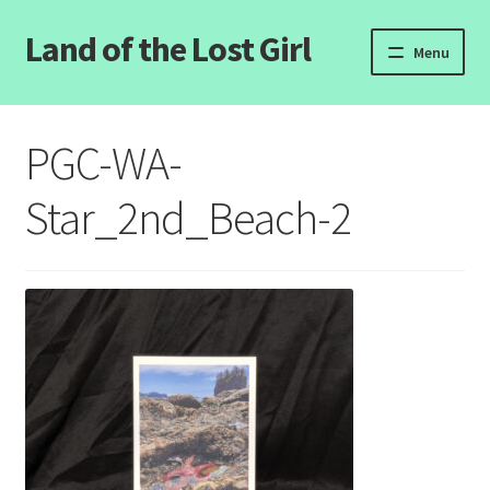
Land of the Lost Girl
Skip
Skip
Menu
to
to
navigation
content
Home
PGC-WA-
Expand
Categories
child
Star_2nd_Beach-2
menu
Login/Register
Clearance
Contact Us
Wholesale Pricing
Free coloring pages