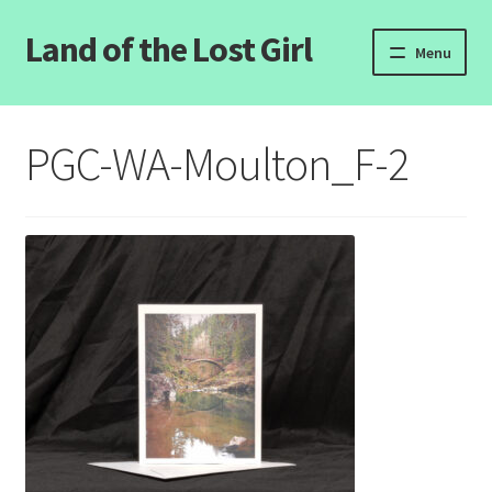
Land of the Lost Girl
Skip
Skip
Menu
to
to
navigation
content
Home
PGC-WA-Moulton_F-2
Expand
Categories
child
menu
Login/Register
Clearance
Contact Us
Wholesale Pricing
Free coloring pages