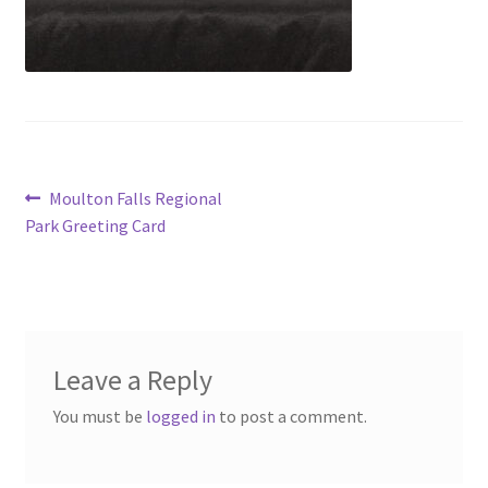
Post
Previous
Moulton Falls Regional
post:
Park Greeting Card
navigation
Leave a Reply
You must be
logged in
to post a comment.