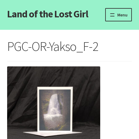
Land of the Lost Girl
Skip
Skip
Menu
to
to
navigation
content
Home
PGC-OR-Yakso_F-2
Expand
Categories
child
menu
Login/Register
Clearance
Contact Us
Wholesale Pricing
Free coloring pages