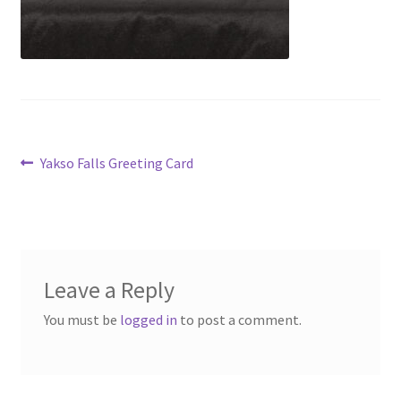
Post
Previous
Yakso Falls Greeting Card
post:
navigation
Leave a Reply
You must be
logged in
to post a comment.