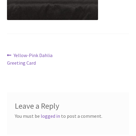
Post
Previous
Yellow-Pink Dahlia
post:
Greeting Card
navigation
Leave a Reply
You must be
logged in
to post a comment.