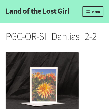
Land of the Lost Girl
Skip
Skip
Menu
to
to
navigation
content
Home
PGC-OR-SI_Dahlias_2-2
Expand
Categories
child
menu
Login/Register
Clearance
Contact Us
Wholesale Pricing
Free coloring pages