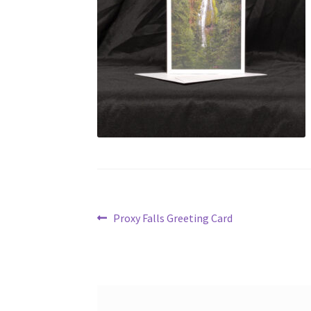
Post
Previous
Proxy Falls Greeting Card
post:
navigation