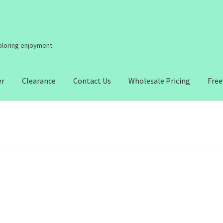
coloring enjoyment.
er
Clearance
Contact Us
Wholesale Pricing
Free