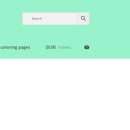
 coloring pages
$
0.00
0 items