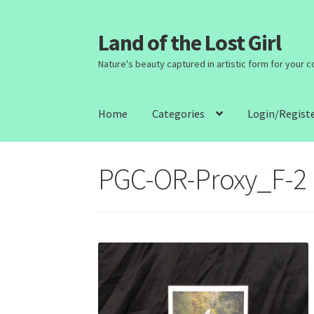
Land of the Lost Girl
Skip
Skip
to
to
Nature's beauty captured in artistic form for your 
navigation
content
Home
Categories
Login/Regist
PGC-OR-Proxy_F-2