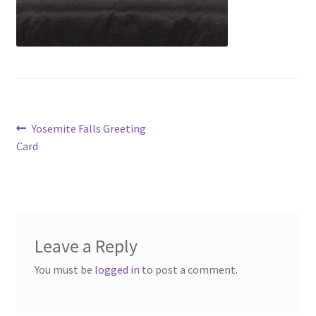
Post
Previous
Yosemite Falls Greeting
post:
Card
navigation
Leave a Reply
You must be
logged in
to post a comment.