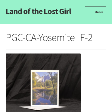
Land of the Lost Girl
Skip
Skip
Menu
to
to
navigation
content
Home
PGC-CA-Yosemite_F-2
Expand
Categories
child
menu
Login/Register
Clearance
Contact Us
Wholesale Pricing
Free coloring pages