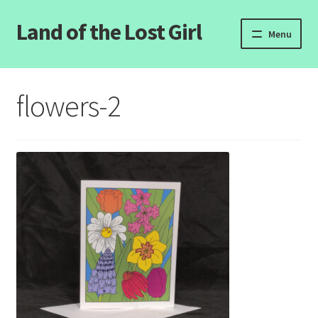
Land of the Lost Girl
Skip
Skip
Menu
to
to
navigation
content
Home
flowers-2
Expand
Categories
child
menu
Login/Register
Clearance
Contact Us
Wholesale Pricing
Free coloring pages