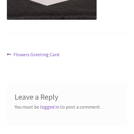
Post
Previous
Flowers Greeting Card
post:
navigation
Leave a Reply
You must be
logged in
to post a comment.