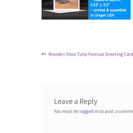
Post
Previous
Wooden Shoe Tulip Festival Greeting Car
post:
navigation
Leave a Reply
You must be
logged in
to post a comme