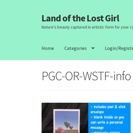
Land of the Lost Girl
Skip
Skip
to
to
Nature's beauty captured in artistic form for your 
navigation
content
Home
Categories
Login/Regist
PGC-OR-WSTF-info