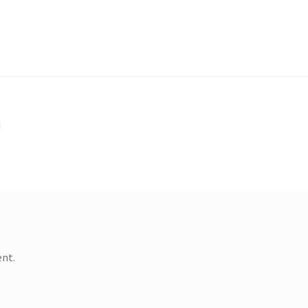
d
nt.