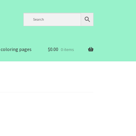
 coloring pages
$
0.00
0 items