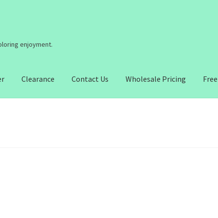
coloring enjoyment.
er
Clearance
Contact Us
Wholesale Pricing
Free