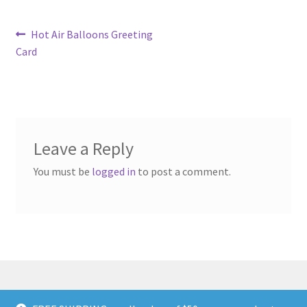
Post
Previous
Hot Air Balloons Greeting
post:
Card
navigation
Leave a Reply
You must be
logged in
to post a comment.