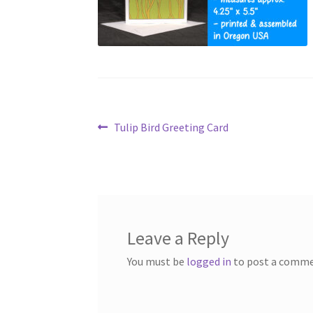
Post
Previous
Tulip Bird Greeting Card
post:
navigation
Leave a Reply
You must be
logged in
to post a comme