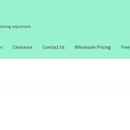
coloring enjoyment.
er
Clearance
Contact Us
Wholesale Pricing
Free