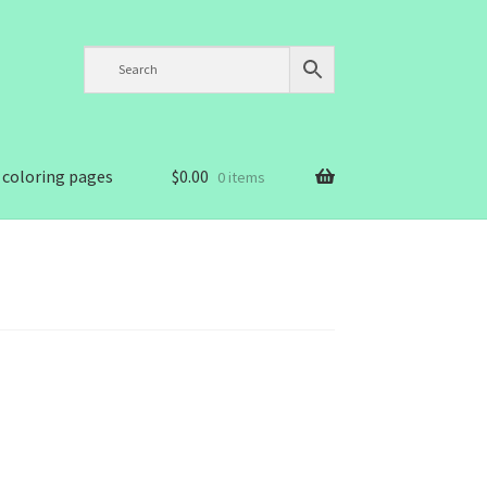
 coloring pages
$
0.00
0 items