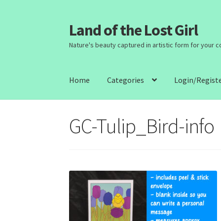
Land of the Lost Girl
Skip
Skip
to
to
Nature's beauty captured in artistic form for your 
navigation
content
Home
Categories
Login/Regist
GC-Tulip_Bird-info