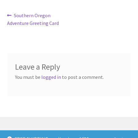
Post
Previous
Southern Oregon
post:
Adventure Greeting Card
navigation
Leave a Reply
You must be
logged in
to post a comment.