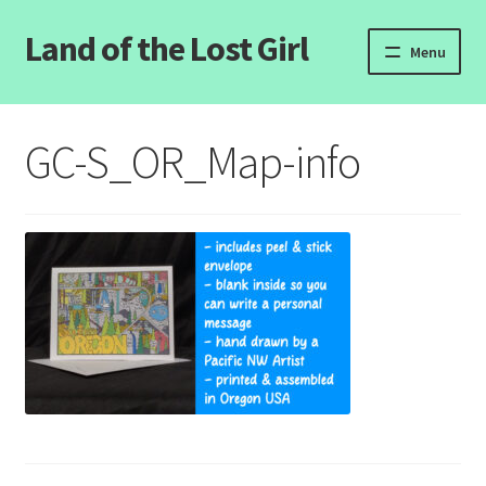
Land of the Lost Girl
Skip
Skip
Menu
to
to
navigation
content
Home
GC-S_OR_Map-info
Expand
Categories
child
menu
Login/Register
Clearance
Contact Us
Wholesale Pricing
Free coloring pages