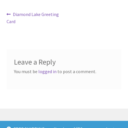
Post
Previous
Diamond Lake Greeting
post:
Card
navigation
Leave a Reply
You must be
logged in
to post a comment.