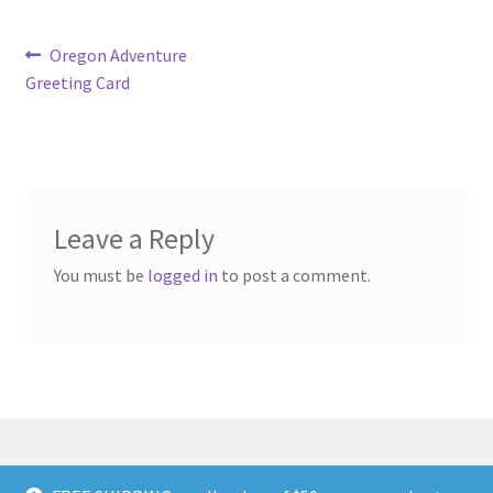
Post
Previous
Oregon Adventure
post:
Greeting Card
navigation
Leave a Reply
You must be
logged in
to post a comment.