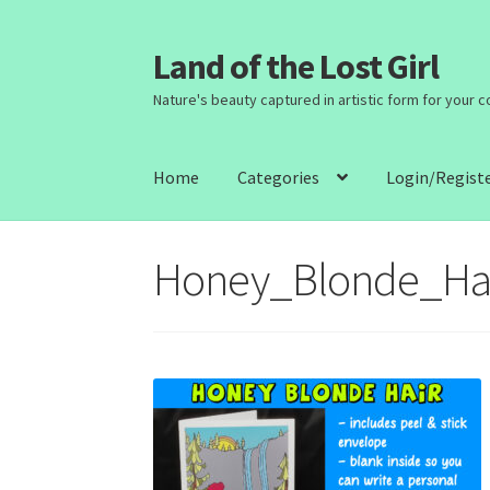
Land of the Lost Girl
Skip
Skip
to
to
Nature's beauty captured in artistic form for your 
navigation
content
Home
Categories
Login/Regist
Honey_Blonde_Hai