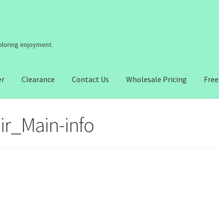
coloring enjoyment.
er
Clearance
Contact Us
Wholesale Pricing
Free
r_Main-info