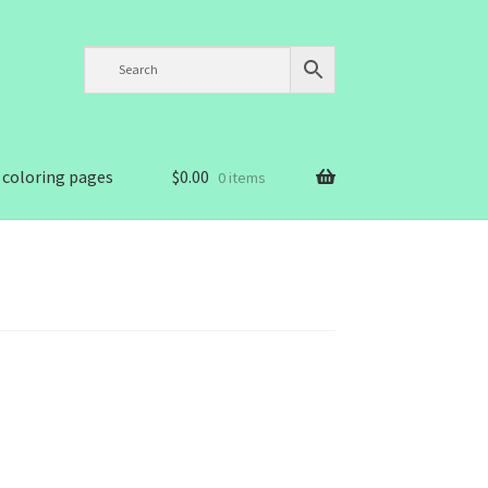
 coloring pages
$
0.00
0 items