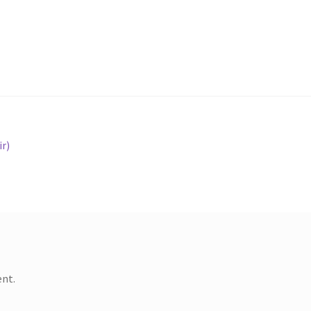
r)
nt.