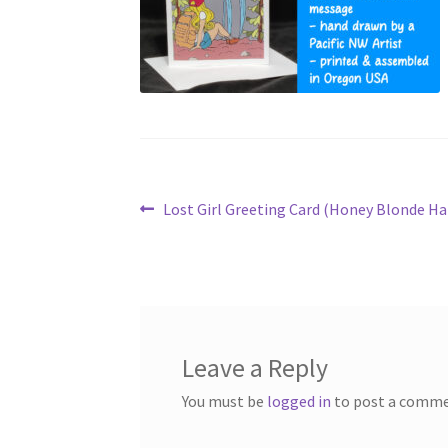
Post
Previous
Lost Girl Greeting Card (Honey Blonde Hai
post:
navigation
Leave a Reply
You must be
logged in
to post a comme