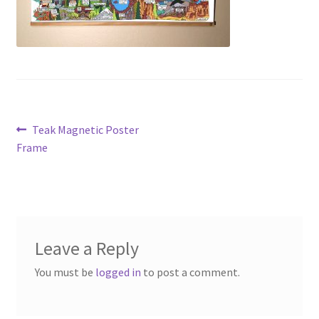
Post
Previous
Teak Magnetic Poster
post:
Frame
navigation
Leave a Reply
You must be
logged in
to post a comment.