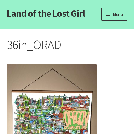
Land of the Lost Girl
Skip
Skip
Menu
to
to
navigation
content
Home
36in_ORAD
Expand
Categories
child
menu
Login/Register
Clearance
Contact Us
Wholesale Pricing
Free coloring pages