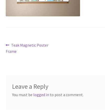
Post
Previous
Teak Magnetic Poster
post:
Frame
navigation
Leave a Reply
You must be
logged in
to post a comment.