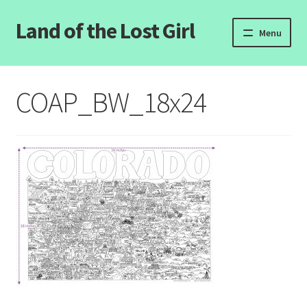
Land of the Lost Girl
Skip
Skip
Menu
to
to
navigation
content
Home
COAP_BW_18x24
Expand
Categories
child
menu
Login/Register
Clearance
Contact Us
Wholesale Pricing
Free coloring pages