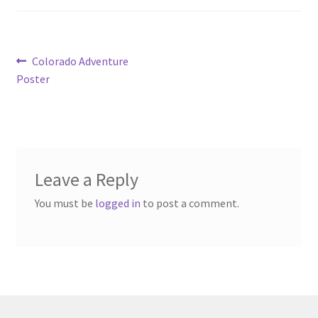
Post
Previous
Colorado Adventure
post:
Poster
navigation
Leave a Reply
You must be
logged in
to post a comment.