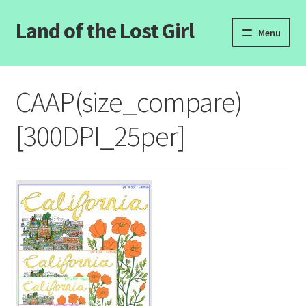
Land of the Lost Girl
Skip
Skip
Menu
to
to
navigation
content
Home
CAAP(size_compare)
Expand
Categories
child
[300DPI_25per]
menu
Login/Register
Clearance
Contact Us
Wholesale Pricing
Free coloring pages