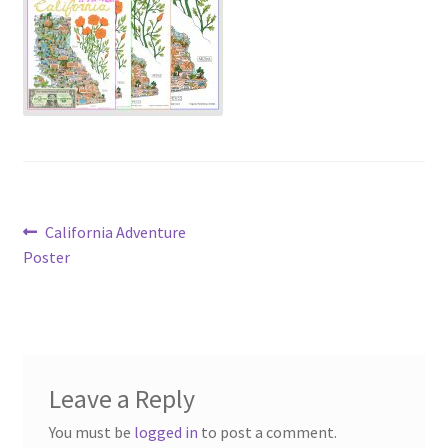
Post
Previous
California Adventure
post:
Poster
navigation
Leave a Reply
You must be
logged in
to post a comment.