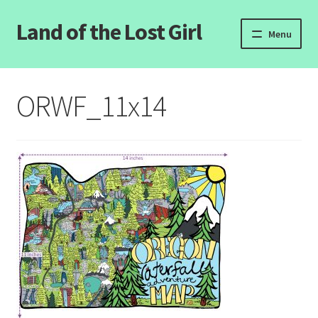
Land of the Lost Girl
Skip
Skip
Menu
to
to
navigation
content
Home
ORWF_11x14
Expand
Categories
child
menu
Login/Register
Clearance
Contact Us
Wholesale Pricing
Free coloring pages