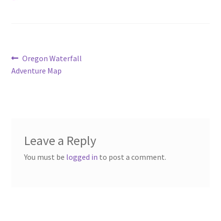
Post
Previous
Oregon Waterfall
post:
Adventure Map
navigation
Leave a Reply
You must be
logged in
to post a comment.