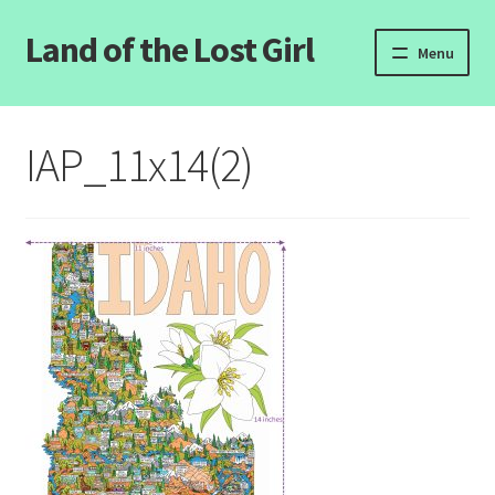
Land of the Lost Girl
Skip
Skip
Menu
to
to
navigation
content
Home
IAP_11x14(2)
Expand
Categories
child
menu
Login/Register
Clearance
Contact Us
Wholesale Pricing
Free coloring pages