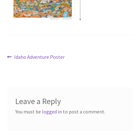
Post
Previous
Idaho Adventure Poster
post:
navigation
Leave a Reply
You must be
logged in
to post a comment.