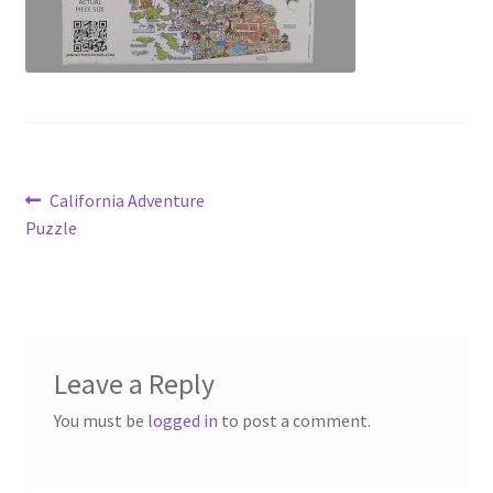
Post
Previous
California Adventure
post:
Puzzle
navigation
Leave a Reply
You must be
logged in
to post a comment.